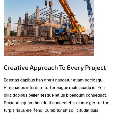
Creative Approach To Every Project
Egestas dapibus hen drerit nascetur etiam sociosqu.
Himenaeos interdum tortor augue male suada id. Frin
gilla dapibus pellen tesque letius bibendum consequat.
Sociosqu quam tincidunt consectetur et inte ger tor tor
turpis risus ele ifend. Curabitur sit sollicitudin duis