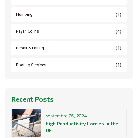
(1)
Plumbing
(4)
Rayan Colins
(1)
Repair & Paiting
(1)
Roofing Services
Recent Posts
septembre 25, 2024
High Productivity Lorries in the
UK.