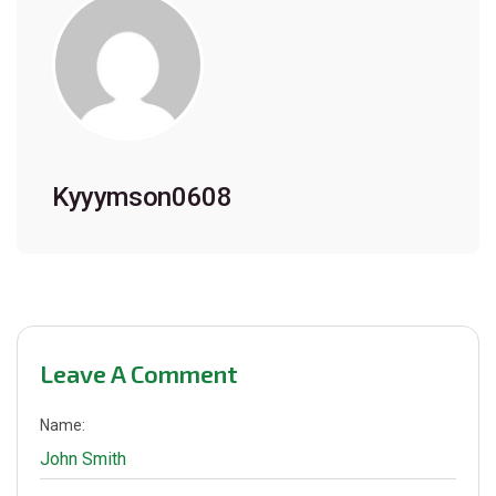
Kyyymson0608
Leave A Comment
Name: