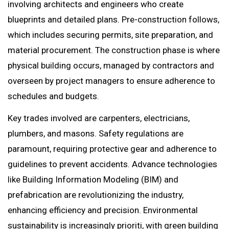
involving architects and engineers who create
blueprints and detailed plans. Pre-construction follows,
which includes securing permits, site preparation, and
material procurement. The construction phase is where
physical building occurs, managed by contractors and
overseen by project managers to ensure adherence to
schedules and budgets.
Key trades involved are carpenters, electricians,
plumbers, and masons. Safety regulations are
paramount, requiring protective gear and adherence to
guidelines to prevent accidents. Advance technologies
like Building Information Modeling (BIM) and
prefabrication are revolutionizing the industry,
enhancing efficiency and precision. Environmental
sustainability is increasingly prioriti, with green building