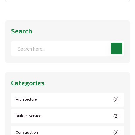
Search
Categories
(2)
Architecture
(2)
Builder Service
(2)
Construction