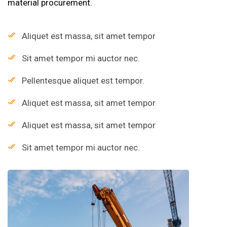
material procurement.
Aliquet est massa, sit amet tempor
Sit amet tempor mi auctor nec.
Pellentesque aliquet est tempor.
Aliquet est massa, sit amet tempor
Aliquet est massa, sit amet tempor
Sit amet tempor mi auctor nec.