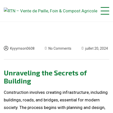
Kyyymson0608
No Comments
juillet 20, 2024
Unraveling the Secrets of
Building
Construction involves creating infrastructure, including
buildings, roads, and bridges, essential for modern
society. The process begins with planning and design,