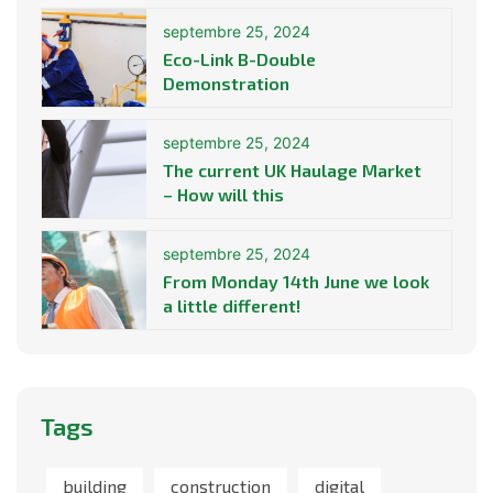
septembre 25, 2024
Eco-Link B-Double
Demonstration
septembre 25, 2024
The current UK Haulage Market
– How will this
septembre 25, 2024
From Monday 14th June we look
a little different!
Tags
building
construction
digital