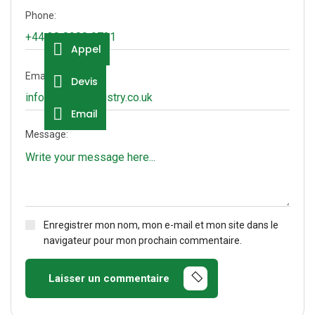
Phone:
Appel
Email:
Devis
Email
Message:
Enregistrer mon nom, mon e-mail et mon site dans le
navigateur pour mon prochain commentaire.
Laisser un commentaire