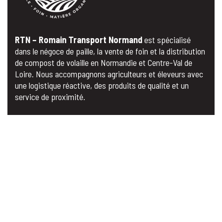
RTN – Romain Transport Normand
est spécialisé
dans le négoce de paille, la vente de foin et la distribution
de compost de volaille en Normandie et Centre-Val de
Loire. Nous accompagnons agriculteurs et éleveurs avec
une logistique réactive, des produits de qualité et un
service de proximité.
MENU
Acceil
A propos
Nos Produits