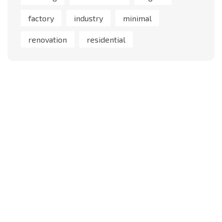
factory
industry
minimal
renovation
residential