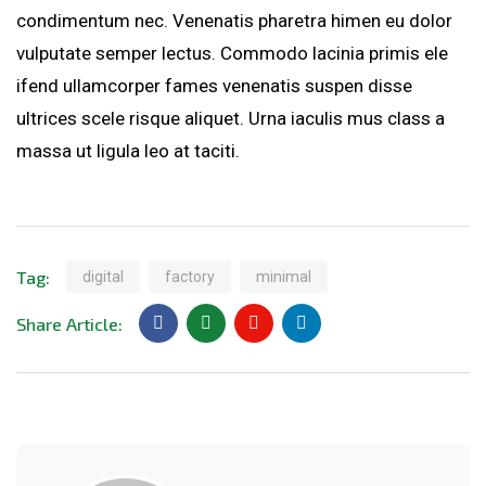
condimentum nec. Venenatis pharetra himen eu dolor
vulputate semper lectus. Commodo lacinia primis ele
ifend ullamcorper fames venenatis suspen disse
ultrices scele risque aliquet. Urna iaculis mus class a
massa ut ligula leo at taciti.
Tag:
digital
factory
minimal
Share Article: