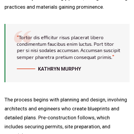
practices and materials gaining prominence.
Tortor dis efficitur risus placerat libero
condimentum faucibus enim luctus. Port titor
per si nisi sodales accumsan. Accumsan suscipit
semper pharetra pretium consequat primis.
KATHRYN MURPHY
The process begins with planning and design, involving
architects and engineers who create blueprints and
detailed plans. Pre-construction follows, which
includes securing permits, site preparation, and