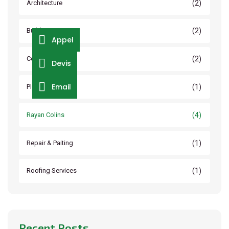
(2)
Architecture
(2)
Builder Service
Appel
(2)
Construction
Devis
Email
(1)
Plumbing
(4)
Rayan Colins
(1)
Repair & Paiting
(1)
Roofing Services
Recent Posts