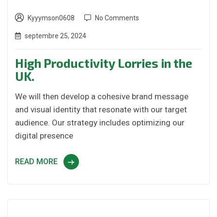
Kyyymson0608
No Comments
septembre 25, 2024
High Productivity Lorries in the
UK.
We will then develop a cohesive brand message
and visual identity that resonate with our target
audience. Our strategy includes optimizing our
digital presence
READ MORE