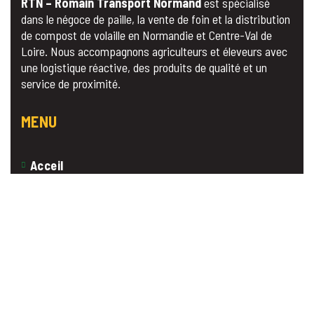
RTN – Romain Transport Normand
est spécialisé
dans le négoce de paille, la vente de foin et la distribution
de compost de volaille en Normandie et Centre-Val de
Loire. Nous accompagnons agriculteurs et éleveurs avec
une logistique réactive, des produits de qualité et un
service de proximité.
MENU
Acceil
A propos
Nos Produits
Contact
Devis Gratuit