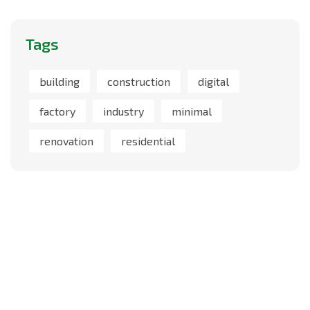
Tags
building
construction
digital
factory
industry
minimal
renovation
residential