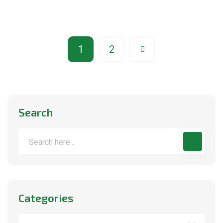
1
2
Search
Categories