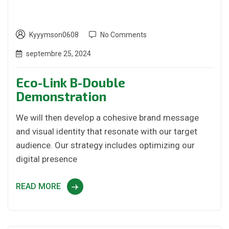
Kyyymson0608
No Comments
septembre 25, 2024
Eco-Link B-Double
Demonstration
We will then develop a cohesive brand message
and visual identity that resonate with our target
audience. Our strategy includes optimizing our
digital presence
READ MORE