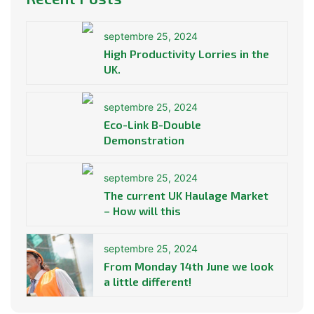
septembre 25, 2024
High Productivity Lorries in the
UK.
septembre 25, 2024
Eco-Link B-Double
Demonstration
septembre 25, 2024
The current UK Haulage Market
– How will this
septembre 25, 2024
From Monday 14th June we look
a little different!