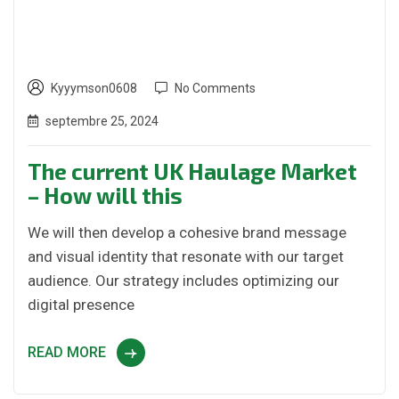
Kyyymson0608
No Comments
septembre 25, 2024
The current UK Haulage Market
– How will this
We will then develop a cohesive brand message
and visual identity that resonate with our target
audience. Our strategy includes optimizing our
digital presence
READ MORE