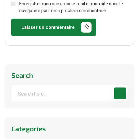
Enregistrer mon nom, mon e-mail et mon site dans le
navigateur pour mon prochain commentaire.
Laisser un commentaire
Search
Categories