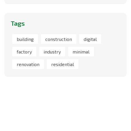
Tags
building
construction
digital
factory
industry
minimal
renovation
residential