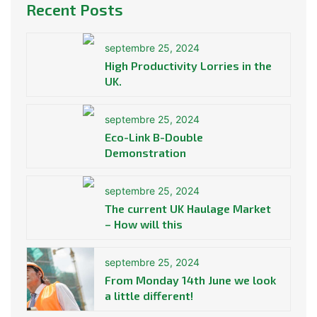
Recent Posts
septembre 25, 2024
High Productivity Lorries in the
UK.
septembre 25, 2024
Eco-Link B-Double
Demonstration
septembre 25, 2024
The current UK Haulage Market
– How will this
septembre 25, 2024
From Monday 14th June we look
a little different!