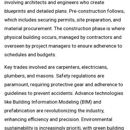
involving architects and engineers who create
blueprints and detailed plans. Pre-construction follows,
which includes securing permits, site preparation, and
material procurement. The construction phase is where
physical building occurs, managed by contractors and
overseen by project managers to ensure adherence to
schedules and budgets.
Key trades involved are carpenters, electricians,
plumbers, and masons. Safety regulations are
paramount, requiring protective gear and adherence to
guidelines to prevent accidents. Advance technologies
like Building Information Modeling (BIM) and
prefabrication are revolutionizing the industry,
enhancing efficiency and precision. Environmental
sustainability is increasingly prioriti, with green building