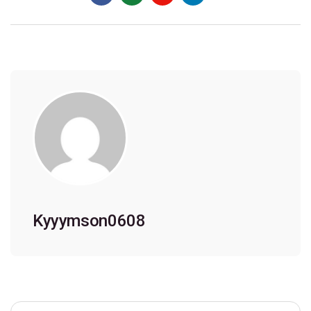
Kyyymson0608