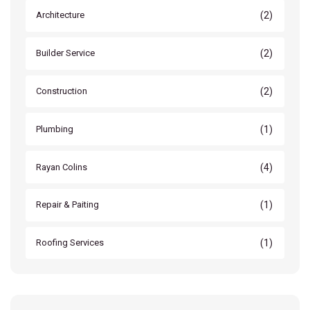
(2)
Architecture
(2)
Builder Service
(2)
Construction
(1)
Plumbing
(4)
Rayan Colins
(1)
Repair & Paiting
(1)
Roofing Services