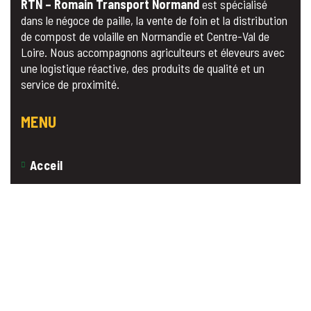
RTN – Romain Transport Normand
est spécialisé
dans le négoce de paille, la vente de foin et la distribution
de compost de volaille en Normandie et Centre-Val de
Loire. Nous accompagnons agriculteurs et éleveurs avec
une logistique réactive, des produits de qualité et un
service de proximité.
MENU
Acceil
A propos
Nos Produits
Contact
Devis Gratuit