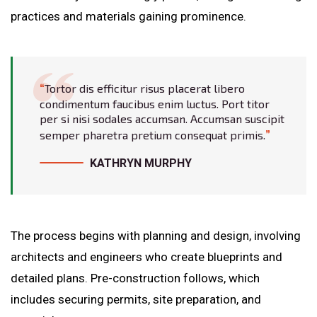
practices and materials gaining prominence.
Tortor dis efficitur risus placerat libero
condimentum faucibus enim luctus. Port titor
per si nisi sodales accumsan. Accumsan suscipit
semper pharetra pretium consequat primis.
KATHRYN MURPHY
The process begins with planning and design, involving
architects and engineers who create blueprints and
detailed plans. Pre-construction follows, which
includes securing permits, site preparation, and