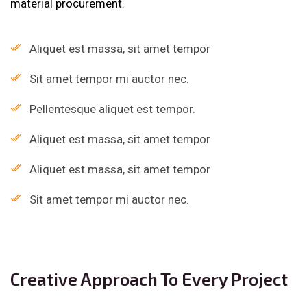
material procurement.
Aliquet est massa, sit amet tempor
Sit amet tempor mi auctor nec.
Pellentesque aliquet est tempor.
Aliquet est massa, sit amet tempor
Aliquet est massa, sit amet tempor
Sit amet tempor mi auctor nec.
Creative Approach To Every Project