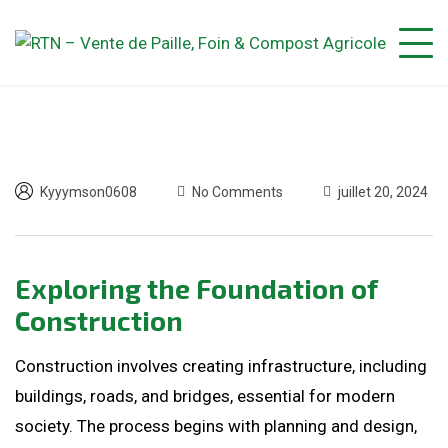
Kyyymson0608
No Comments
juillet 20, 2024
Exploring the Foundation of
Construction
Construction involves creating infrastructure, including
buildings, roads, and bridges, essential for modern
society. The process begins with planning and design,