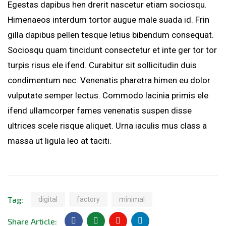
Egestas dapibus hen drerit nascetur etiam sociosqu.
Himenaeos interdum tortor augue male suada id. Frin
gilla dapibus pellen tesque letius bibendum consequat.
Sociosqu quam tincidunt consectetur et inte ger tor tor
turpis risus ele ifend. Curabitur sit sollicitudin duis
condimentum nec. Venenatis pharetra himen eu dolor
vulputate semper lectus. Commodo lacinia primis ele
ifend ullamcorper fames venenatis suspen disse
ultrices scele risque aliquet. Urna iaculis mus class a
massa ut ligula leo at taciti.
Tag:
digital
factory
minimal
Share Article: