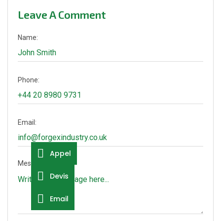
Leave A Comment
Name:
Phone:
Email:
Appel
Message:
Devis
Email