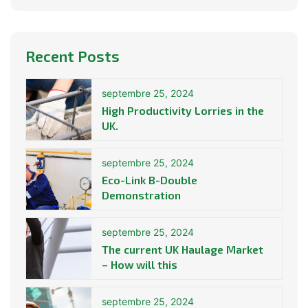
Recent Posts
septembre 25, 2024
High Productivity Lorries in the
UK.
septembre 25, 2024
Eco-Link B-Double
Demonstration
septembre 25, 2024
The current UK Haulage Market
– How will this
septembre 25, 2024