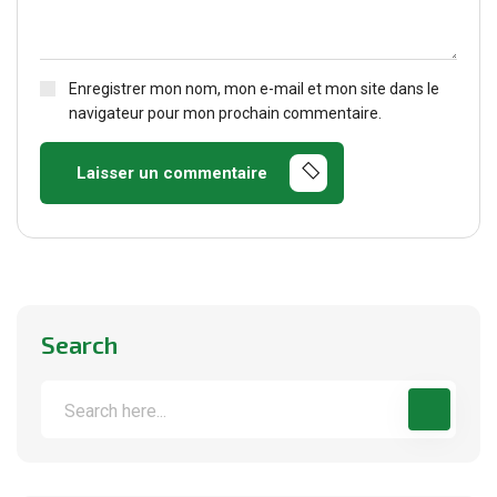
Enregistrer mon nom, mon e-mail et mon site dans le
navigateur pour mon prochain commentaire.
Laisser un commentaire
Search