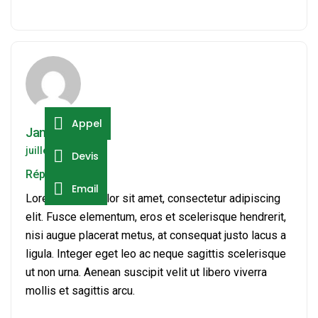
Appel
Jamie Milson
juillet 19, 2024
Devis
Répondre
Email
Lorem ipsum dolor sit amet, consectetur adipiscing
elit. Fusce elementum, eros et scelerisque hendrerit,
nisi augue placerat metus, at consequat justo lacus a
ligula. Integer eget leo ac neque sagittis scelerisque
ut non urna. Aenean suscipit velit ut libero viverra
mollis et sagittis arcu.