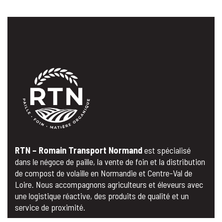
RTN – Romain Transport Normand
est spécialisé
dans le négoce de paille, la vente de foin et la distribution
de compost de volaille en Normandie et Centre-Val de
Loire. Nous accompagnons agriculteurs et éleveurs avec
une logistique réactive, des produits de qualité et un
service de proximité.