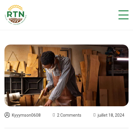
Kyyymson0608
2 Comments
juillet 18, 2024