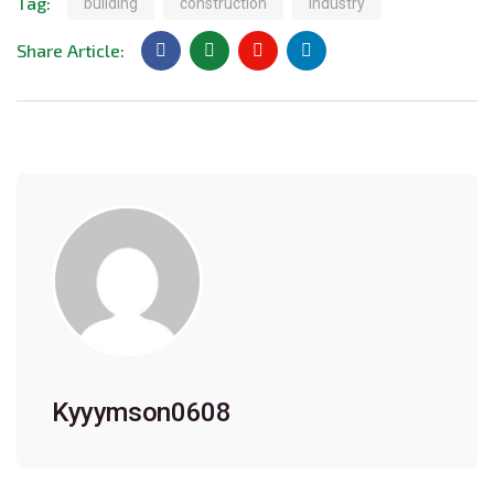
Tag:
building
construction
industry
Share Article:
Kyyymson0608