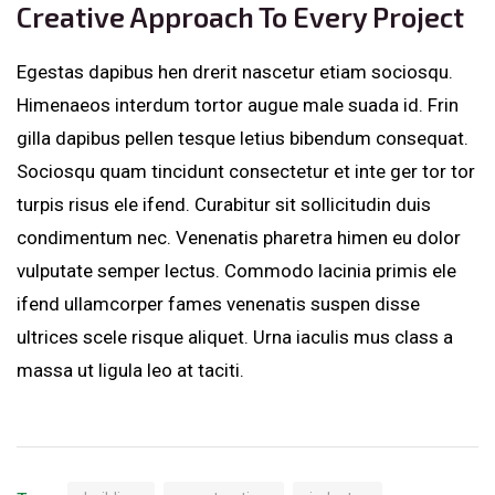
Creative Approach To Every Project
Egestas dapibus hen drerit nascetur etiam sociosqu.
Himenaeos interdum tortor augue male suada id. Frin
gilla dapibus pellen tesque letius bibendum consequat.
Sociosqu quam tincidunt consectetur et inte ger tor tor
turpis risus ele ifend. Curabitur sit sollicitudin duis
condimentum nec. Venenatis pharetra himen eu dolor
vulputate semper lectus. Commodo lacinia primis ele
ifend ullamcorper fames venenatis suspen disse
ultrices scele risque aliquet. Urna iaculis mus class a
massa ut ligula leo at taciti.