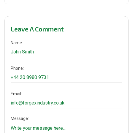
Leave A Comment
Name:
Phone:
Email:
Message: