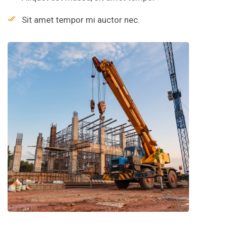
Sit amet tempor mi auctor nec.