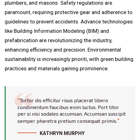
plumbers, and masons. Safety regulations are
paramount, requiring protective gear and adherence to
guidelines to prevent accidents. Advance technologies
like Building Information Modeling (BIM) and
prefabrication are revolutionizing the industry,
enhancing efficiency and precision. Environmental
sustainability is increasingly prioriti, with green building
practices and materials gaining prominence.
Tortor dis efficitur risus placerat libero
condimentum faucibus enim luctus. Port titor
per si nisi sodales accumsan. Accumsan suscipit
semper pharetra pretium consequat primis.
KATHRYN MURPHY