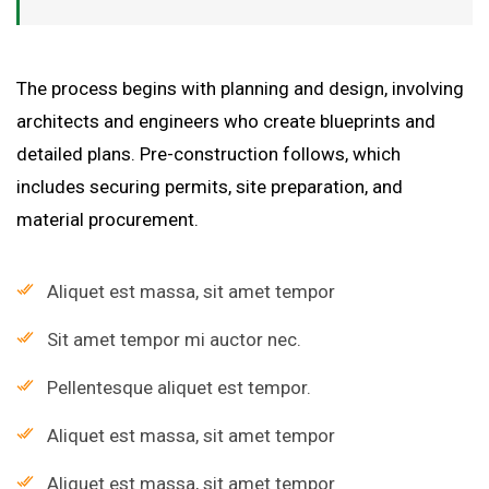
The process begins with planning and design, involving
architects and engineers who create blueprints and
detailed plans. Pre-construction follows, which
includes securing permits, site preparation, and
material procurement.
Aliquet est massa, sit amet tempor
Sit amet tempor mi auctor nec.
Pellentesque aliquet est tempor.
Aliquet est massa, sit amet tempor
Aliquet est massa, sit amet tempor