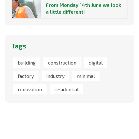
From Monday 14th June we look
a little different!
Tags
building
construction
digital
factory
industry
minimal
renovation
residential