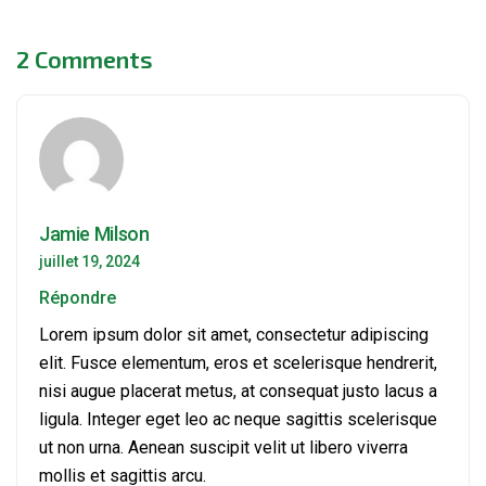
2 Comments
Jamie Milson
juillet 19, 2024
Répondre
Lorem ipsum dolor sit amet, consectetur adipiscing
elit. Fusce elementum, eros et scelerisque hendrerit,
nisi augue placerat metus, at consequat justo lacus a
ligula. Integer eget leo ac neque sagittis scelerisque
ut non urna. Aenean suscipit velit ut libero viverra
mollis et sagittis arcu.