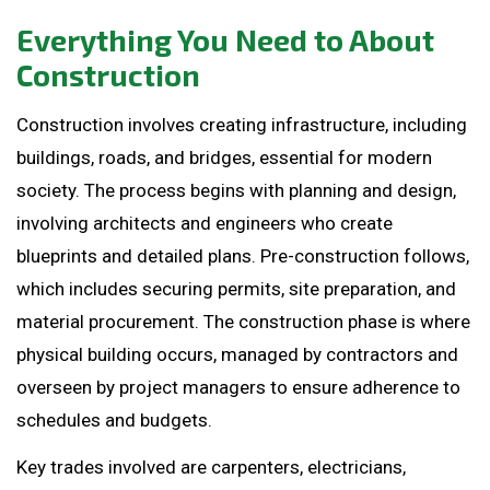
Everything You Need to About
Construction
Construction involves creating infrastructure, including
buildings, roads, and bridges, essential for modern
society. The process begins with planning and design,
involving architects and engineers who create
blueprints and detailed plans. Pre-construction follows,
which includes securing permits, site preparation, and
material procurement. The construction phase is where
physical building occurs, managed by contractors and
overseen by project managers to ensure adherence to
schedules and budgets.
Key trades involved are carpenters, electricians,