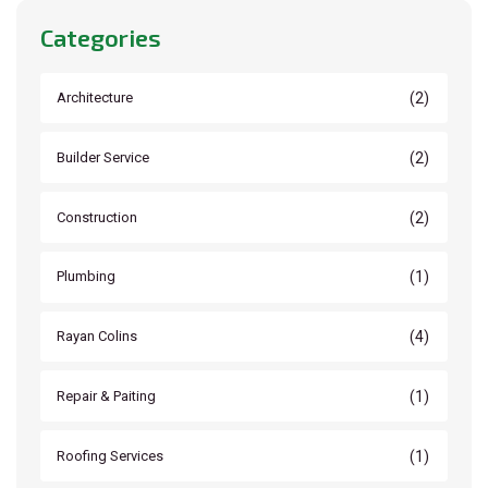
Categories
(2)
Architecture
(2)
Builder Service
(2)
Construction
(1)
Plumbing
(4)
Rayan Colins
(1)
Repair & Paiting
(1)
Roofing Services